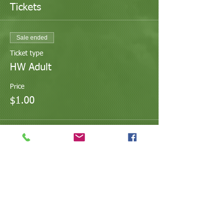
Tickets
Sale ended
Ticket type
HW Adult
Price
$1.00
Share This Event