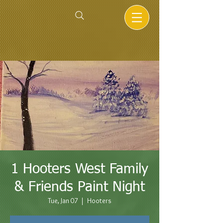
1 Hooters West Family
& Friends Paint Night
Tue, Jan 07
  |  
Hooters