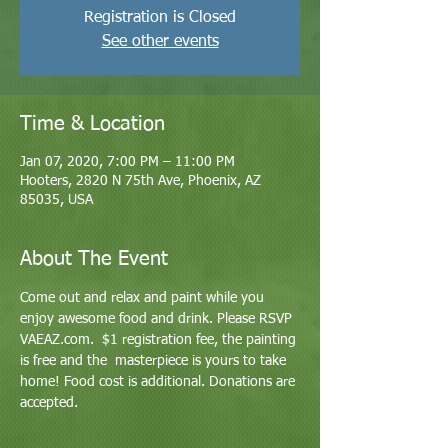
Registration is Closed
See other events
Time & Location
Jan 07, 2020, 7:00 PM – 11:00 PM
Hooters, 2820 N 75th Ave, Phoenix, AZ
85035, USA
About The Event
Come out and relax and paint while you 
enjoy awesome food and drink. Please RSVP 
VAEAZ.com.  $1 registration fee, the painting 
is free and the  masterpiece is yours to take 
home! Food cost is additional. Donations are 
accepted.