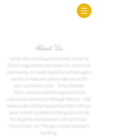
About Us
Valley Arts and Education (VAE) strives to
foster imagination and creativity within our
community, to create beautiful art through a
variety of mediums and to help you to fill
your world with color. Since October
2014, we have had the opportunity to
inspire our community through the arts. VAE
takes pride in fostering partnerships with our
local schools to enhance the quality of life
for students and teachers with Art Clubs,
Music Clubs, Art Therapy classes and team
building.