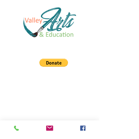
You can support our organization!