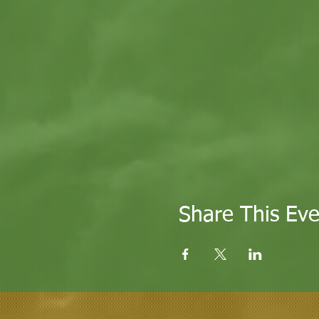
Share This Eve