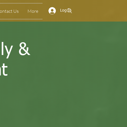
ontact Us
More
Log In
ly &
t