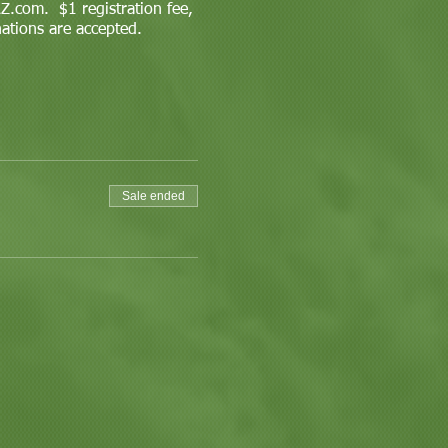
.com. $1 registration fee,
nations are accepted.
Sale ended