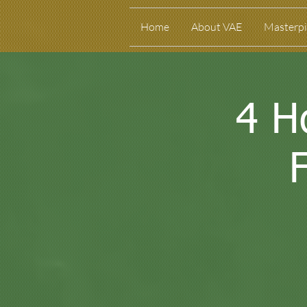
Home
About VAE
Masterpi
4 H