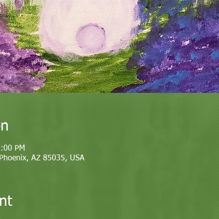
on
1:00 PM
 Phoenix, AZ 85035, USA
nt