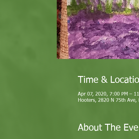
Time & Locati
Apr 07, 2020, 7:00 PM – 1
Hooters, 2820 N 75th Ave,
About The Eve