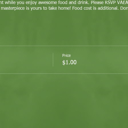
nt while you enjoy awesome food and drink. Please RSVP VAEAZ
 masterpiece is yours to take home! Food cost is additional. Do
Price
$1.00