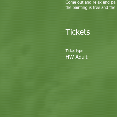
Come out and relax and pai
the painting is free and the
Tickets
Ticket type
HW Adult