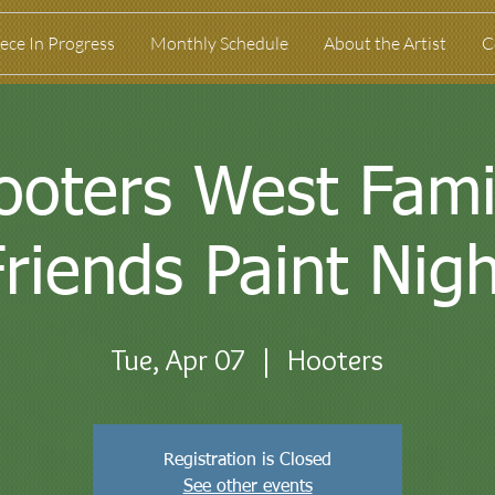
ece In Progress
Monthly Schedule
About the Artist
C
ooters West Fami
Friends Paint Nigh
Tue, Apr 07
  |  
Hooters
Registration is Closed
See other events