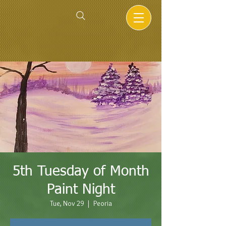
5th Tuesday of Month
Paint Night
Tue, Nov 29
  |  
Peoria