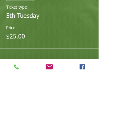
Ticket type
5th Tuesday
Price
$25.00
Share This Event
@ValleyArtsandEducation
@Arts.Valley