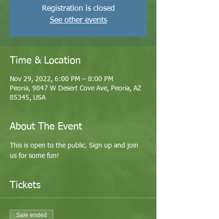
Registration is closed
See other events
Time & Location
Nov 29, 2022, 6:00 PM – 8:00 PM
Peoria, 9847 W Desert Cove Ave, Peoria, AZ
85345, USA
About The Event
This is open to the public. Sign up and join 
us for some fun! 
Tickets
Sale ended