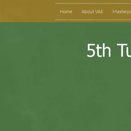
Home
About VAE
Masterpi
5th T