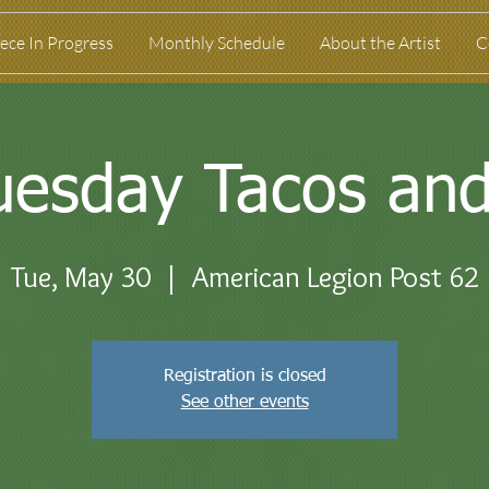
ece In Progress
Monthly Schedule
About the Artist
C
uesday Tacos and
Tue, May 30
  |  
American Legion Post 62
Registration is closed
See other events