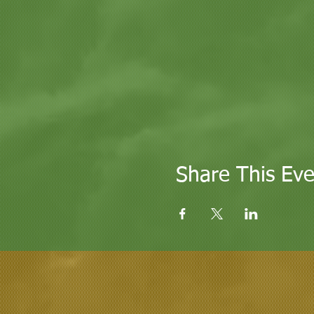
Share This Eve