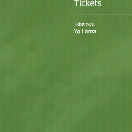
Tickets
Ticket type
Yo Lama