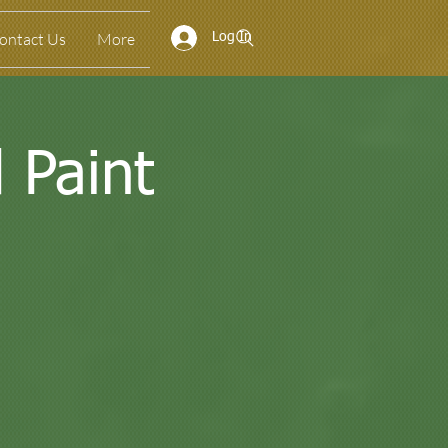
ontact Us
More
Log In
 Paint