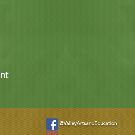
nt
@ValleyArtsandEducation