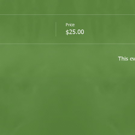
Price
$25.00
This ev