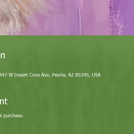
on
9847 W Desert Cove Ave, Peoria, AZ 85345, USA
nt
al purchase. 