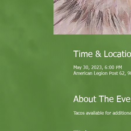
Time & Locati
May 30, 2023, 6:00 PM
American Legion Post 62, 
About The Eve
Tacos available for addition