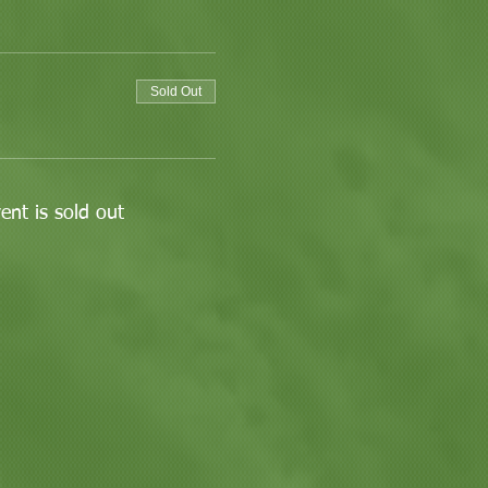
Sold Out
ent is sold out