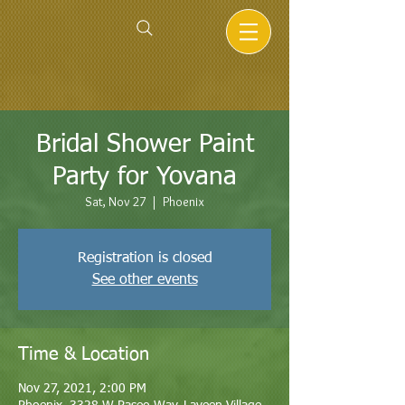
Bridal Shower Paint
Party for Yovana
Sat, Nov 27
  |  
Phoenix
Registration is closed
See other events
Time & Location
Nov 27, 2021, 2:00 PM