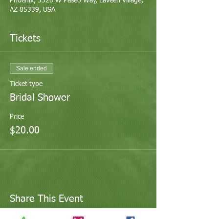
Phoenix, 3328 W Paseo Way, Laveen Village,
AZ 85339, USA
Tickets
Sale ended
Ticket type
Bridal Shower
Price
$20.00
Share This Event