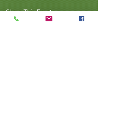
Share This Event
@ValleyArtsandEducation
@Arts.Valley
623.640.0134
| l
ovevaeaz@gmail.com
|
www.vaeaz.com | Arizona