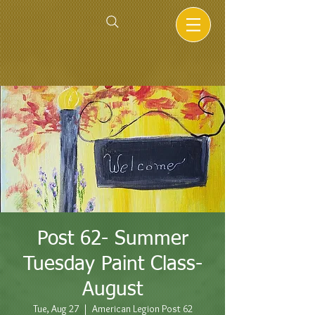
Post 62- Summer
Tuesday Paint Class-
August
Tue, Aug 27
  |  
American Legion Post 62