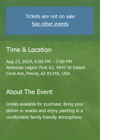
Tickets are not on sale
See other events
Time & Location
Aug 27, 2024, 6:00 PM – 7:00 PM
American Legion Post 62, 9847 W Desert
Cove Ave, Peoria, AZ 85345, USA
About The Event
Drinks available for purchase. Bring your 
dinner or snacks and enjoy painting in a 
comfortable family friendly atmosphere. 