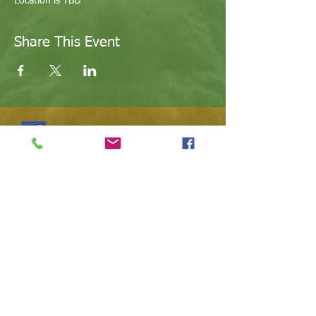
Location is TBD
Share This Event
@ValleyArtsandEducation
@Arts.Valley
623.640.0134
| l
ovevaeaz@gmail.com
|
www.vaeaz.com | Arizona