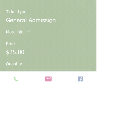
Ticket type
General Admission
More info
Price
$25.00
Quantity
Total
$0.00
Checkout