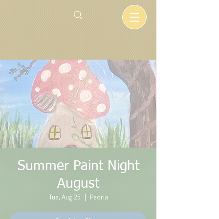
Summer Paint Night
August
Tue, Aug 25
  |  
Peoria