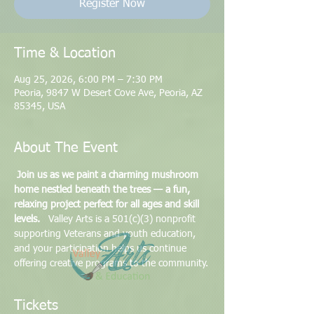
Register Now
Time & Location
Aug 25, 2026, 6:00 PM – 7:30 PM
Peoria, 9847 W Desert Cove Ave, Peoria, AZ
85345, USA
About The Event
Join us as we paint a charming mushroom 
home nestled beneath the trees — a fun, 
relaxing project perfect for all ages and skill 
levels.
   Valley Arts is a 501(c)(3) nonprofit 
supporting Veterans and youth education, 
and your participation helps us continue 
offering creative programs to the community.
Tickets