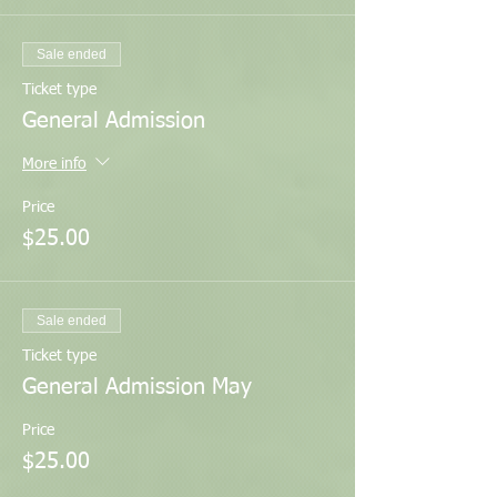
Sale ended
Ticket type
General Admission
More info
Price
$25.00
Sale ended
Ticket type
General Admission May
Price
$25.00