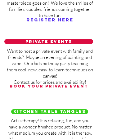
masterpiece goes on! We love the smiles of
families, couples, friends coming together
to have fun.
Register here
Private events
Want to host a private event with family and
friends? Maybe an evening of painting and
wine. Or a kids birthday party teaching
them cool, new, easy-to-learn techniques on
canvas!
Contact us for prices and availability!
Book your private event
Kitchen Table Tangles
Art is therapy! It is relaxing, fun, and you
have a wonder finished product. No matter
what medium you create with, it is therapy.