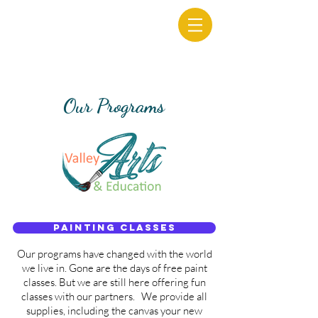
Our Programs
Painting Classes
Our programs have changed with the world
we live in. Gone are the days of free paint
classes. But we are still here offering fun
classes with our partners. We provide all
supplies, including the canvas your new