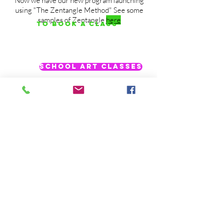
Now we have our new program launching
using "The Zentangle Method" See some
samples of Zentangle
here
To Book a Class
School Art Classes
Are you looking to do an art club at your
school? Or maybe just want to teach a
special method. Contact us. We have
worked with schools in the past, including
after school clubs.
ook your upcoming school year
@ValleyArtsandEducation
@Arts.Valley