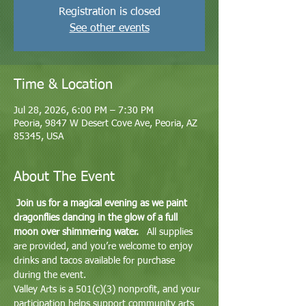
Registration is closed
See other events
Time & Location
Jul 28, 2026, 6:00 PM – 7:30 PM
Peoria, 9847 W Desert Cove Ave, Peoria, AZ
85345, USA
About The Event
Join us for a magical evening as we paint 
dragonflies dancing in the glow of a full 
moon over shimmering water.
   All supplies 
are provided, and you’re welcome to enjoy 
drinks and tacos available for purchase 
during the event.
Valley Arts is a 501(c)(3) nonprofit, and your 
participation helps support community arts 