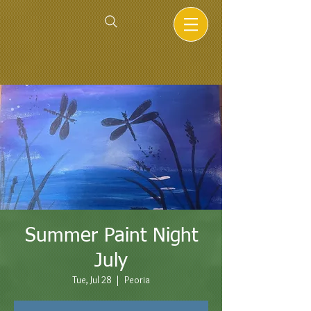
Summer Paint Night
July
Tue, Jul 28
  |  
Peoria