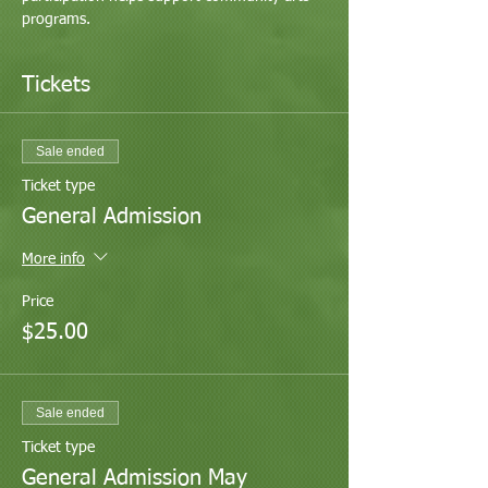
programs.
Tickets
Sale ended
Ticket type
General Admission
More info
Price
$25.00
Sale ended
Ticket type
General Admission May